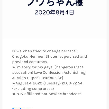
Fuwa-chan tried to change her face!
Chugoku Henmen Shoten supervised and
provided costumes.
★I'm sorry for my gaya! [Dangerous face
accusation! Love Confession Astonishing
Auction Super Luxurious SP]
★August 4, 2020 (Tuesday) 21:00-22:54
(excluding some areas)
★ NTV affiliated nationwide broadcast