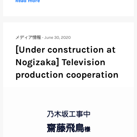
Read more
メディア情報
-
June 30, 2020
[Under construction at
Nogizaka] Television
production cooperation