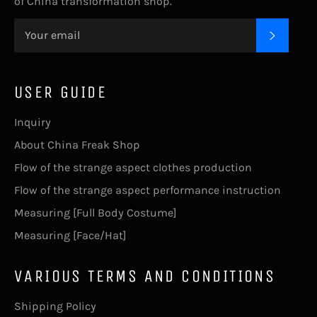
of China transformation shop.
SUBSC
USER GUIDE
Inquiry
About China Freak Shop
Flow of the strange aspect clothes production
Flow of the strange aspect performance instruction
Measuring [Full Body Costume]
Measuring [Face/Hat]
VARIOUS TERMS AND CONDITIONS
Shipping Policy