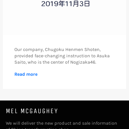
Our company, Chugoku Henmen Shoten,
provided face-changing instruction to Asuka
Saito, who is the center of
Nogizaka46.
Read more
MEL MCGAUGHEY
We will deliver the new product and sale information