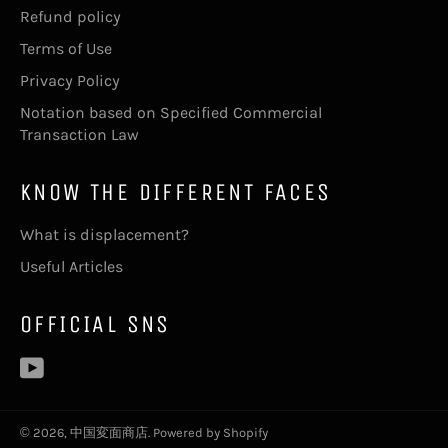
Refund policy
Terms of Use
Privacy Policy
Notation based on Specified Commercial
Transaction Law
KNOW THE DIFFERENT FACES
What is displacement?
Useful Articles
OFFICIAL SNS
YouTube
© 2026,
中国変面商店
. Powered by Shopify