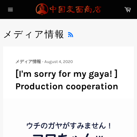
Skip
Ca
to
Site
content
navigation
RSS
メディア情報
メディア情報
-
August 4, 2020
[I'm sorry for my gaya! ]
Production cooperation